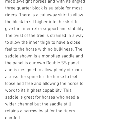
middleweight horses and with its angled 
three quarter block is suitable for most 
riders. There is a cut away skirt to allow 
the block to sit higher into the skirt to 
give the rider extra support and stability. 
The twist of the tree is strained in a way 
to allow the inner thigh to have a close 
feel to the horse with no bulkiness. The 
saddle shown is a monoflap saddle and 
the panel is our own Double SS panel 
and is designed to allow plenty of room 
across the spine for the horse to feel 
loose and free and allowing the horse to 
work to its highest capability. This 
saddle is great for horses who need a 
wider channel but the saddle still 
retains a narrow twist for the riders 
comfort