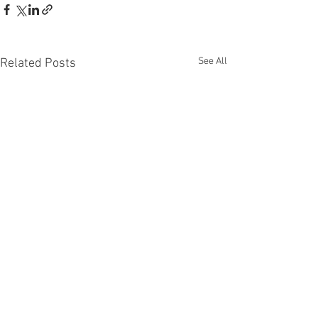
See All
Related Posts