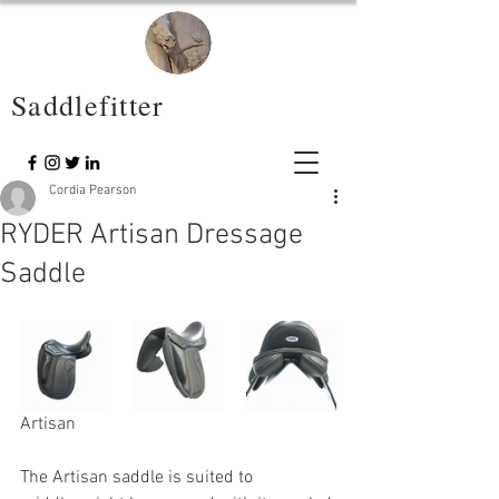
Saddlefitter
Cordia Pearson
RYDER Artisan Dressage
Saddle
Artisan
The Artisan saddle is suited to 