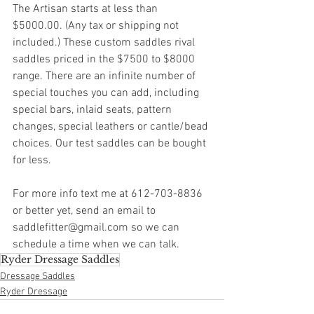
The Artisan starts at less than 
$5000.00. (Any tax or shipping not 
included.) These custom saddles rival 
saddles priced in the $7500 to $8000 
range. There are an infinite number of 
special touches you can add, including 
special bars, inlaid seats, pattern 
changes, special leathers or cantle/bead 
choices. Our test saddles can be bought 
for less.
For more info text me at 612-703-8836 
or better yet, send an email to 
saddlefitter@gmail.com so we can 
schedule a time when we can talk.
Ryder Dressage Saddles
Dressage Saddles
Ryder Dressage