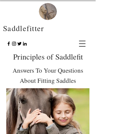
Saddlefitter
Principles of Saddlefit
Answers To Your Questions
About Fitting Saddles