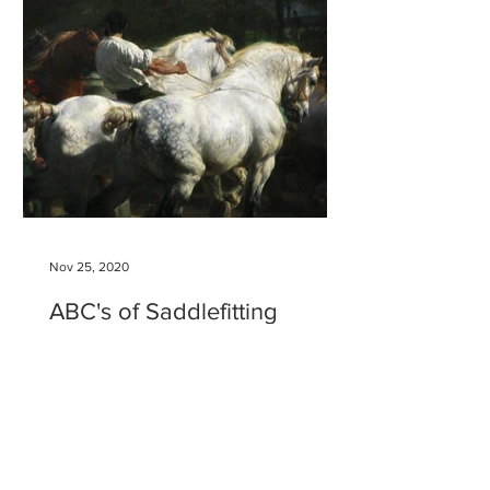
Nov 25, 2020
ABC's of Saddlefitting