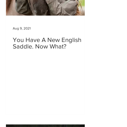
Aug 9, 2021
You Have A New English
Saddle. Now What?