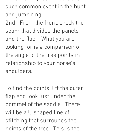
such common event in the hunt 
and jump ring. 
2nd:  From the front, check the 
seam that divides the panels 
and the flap.   What you are 
looking for is a comparison of 
the angle of the tree points in 
relationship to your horse’s 
shoulders. 
To find the points, lift the outer 
flap and look just under the 
pommel of the saddle.  There 
will be a U shaped line of 
stitching that surrounds the 
points of the tree.  This is the 