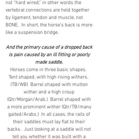
not “hard wired,” in other words the 
vertebral connections are held together 
by ligament, tendon and muscle, not 
BONE.  In short, the horse’s back is more 
like a suspension bridge. 
And the primary cause of a dropped back 
is pain caused by an ill fitting or poorly 
made saddle. 
Horses come in three basic shapes.  
Tent shaped, with high rising withers.  
(TB/WB)  Barrel shaped with mutton 
wither and a high croup 
(Qtr/Morgan/Arab.)  Barrel shaped with 
a more prominent wither (Qtr/TB/many 
gaited/Arabs.)  In all cases, the rails of 
their saddles must lay flat to their 
backs.  Just looking at a saddle will not 
tell you whether it was built with a 