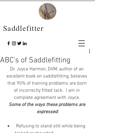
Saddlefitter
ABC's of Saddlefitting
Dr. Joyce Harmon, DVM, author of an 
excellent book on saddlefitting, believes 
that 90% of training problems are born 
of incorrectly fitted tack.  I am in 
complete agreement with Joyce. 
Some of the ways these problems are 
expressed:
 Refusing to stand still while being 