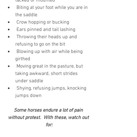
tacked or mounted
 Biting at your foot while you are in 
the saddle
 Crow hopping or bucking
 Ears pinned and tail lashing
 Throwing their heads up and 
refusing to go on the bit
 Blowing up with air while being 
girthed
 Moving great in the pasture, but 
taking awkward, short strides 
under saddle
 Shying, refusing jumps, knocking 
jumps down
Some horses endure a lot of pain 
without protest.  With these, watch out 
for: