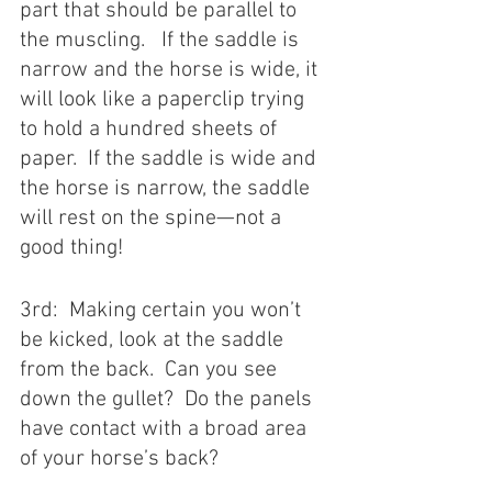
part that should be parallel to 
the muscling.   If the saddle is 
narrow and the horse is wide, it 
will look like a paperclip trying 
to hold a hundred sheets of 
paper.  If the saddle is wide and 
the horse is narrow, the saddle 
will rest on the spine—not a 
good thing! 
3rd:  Making certain you won’t 
be kicked, look at the saddle 
from the back.  Can you see 
down the gullet?  Do the panels 
have contact with a broad area 
of your horse’s back? 