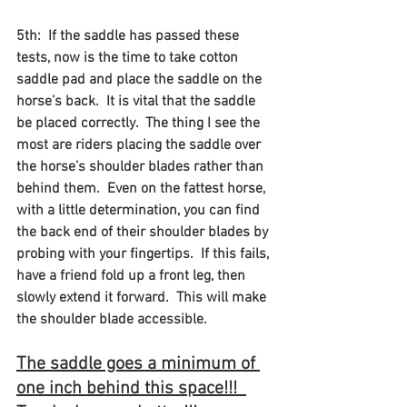
5th:  If the saddle has passed these 
tests, now is the time to take cotton 
saddle pad and place the saddle on the 
horse’s back.  It is vital that the saddle 
be placed correctly.  The thing I see the 
most are riders placing the saddle over 
the horse’s shoulder blades rather than 
behind them.  Even on the fattest horse, 
with a little determination, you can find 
the back end of their shoulder blades by 
probing with your fingertips.  If this fails, 
have a friend fold up a front leg, then 
slowly extend it forward.  This will make 
the shoulder blade accessible.   
The saddle goes a minimum of 
one inch behind this space!!!  