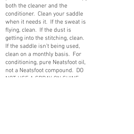
both the cleaner and the 
conditioner.  Clean your saddle 
when it needs it.  If the sweat is 
flying, clean.  If the dust is 
getting into the stitching, clean.  
If the saddle isn’t being used, 
clean on a monthly basis.  For 
conditioning, pure Neatsfoot oil, 
not a Neatsfoot compound.  DO 
NOT USE A SPRAY-ON SHINE.  
This stuff is lacquer and it will 
kill the leather and look like 
trash in short order.    
Between the extremes of a 
saddle made in India costing 
$175.00 and a custom saddle 