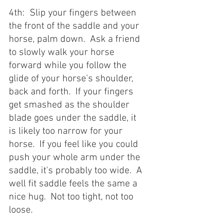
4th:  Slip your fingers between 
the front of the saddle and your 
horse, palm down.  Ask a friend 
to slowly walk your horse 
forward while you follow the 
glide of your horse's shoulder, 
back and forth.  If your fingers 
get smashed as the shoulder 
blade goes under the saddle, it 
is likely too narrow for your 
horse.  If you feel like you could 
push your whole arm under the 
saddle, it's probably too wide.  A 
well fit saddle feels the same a 
nice hug.  Not too tight, not too 
loose.