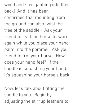
wood and steel jabbing into their 
back!  And it has been 
confirmed that mounting from 
the ground can also twist the 
tree of the saddle.)  Ask your 
friend to lead the horse forward 
again while you place your hand 
palm into the pommel.  Ask your 
friend to trot your horse.  How 
does your hand feel?  If the 
saddle is squashing your hand, 
it’s squashing your horse’s back. 
Now, let’s talk about fitting the 
saddle to you.  Begin by 
adjusting the stirrup leathers to 