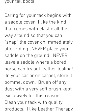
your tall boots. 
Caring for your tack begins with 
a saddle cover.  I like the kind 
that comes with elastic all the 
way around so that you can 
“snap” the cover on immediately 
after riding.  NEVER place your 
saddle on the ground!  NEVER 
leave a saddle where a bored 
horse can try out leather tooling! 
 In your car or on carpet, store it 
pommel down.  Brush off any 
dust with a very soft brush kept 
exclusively for this reason.  
Clean your tack with quality 
products.  I like Leather Therapy, 