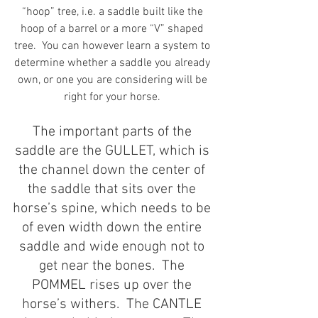
“hoop” tree, i.e. a saddle built like the 
hoop of a barrel or a more “V” shaped 
tree.  You can however learn a system to 
determine whether a saddle you already 
own, or one you are considering will be 
right for your horse. 
The important parts of the 
saddle are the GULLET, which is 
the channel down the center of 
the saddle that sits over the 
horse’s spine, which needs to be 
of even width down the entire 
saddle and wide enough not to 
get near the bones.  The 
POMMEL rises up over the 
horse’s withers.  The CANTLE 