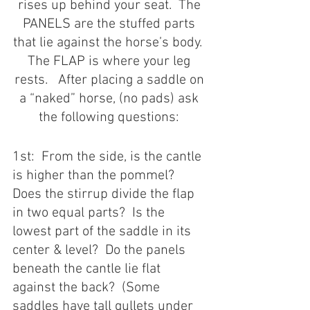
rises up behind your seat.  The 
PANELS are the stuffed parts 
that lie against the horse’s body.  
The FLAP is where your leg 
rests.   After placing a saddle on 
a “naked” horse, (no pads) ask 
the following questions: 
1st:  From the side, is the cantle 
is higher than the pommel?  
Does the stirrup divide the flap 
in two equal parts?  Is the 
lowest part of the saddle in its 
center & level?  Do the panels 
beneath the cantle lie flat 
against the back?  (Some 
saddles have tall gullets under 