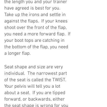
the length you and your trainer 
have agreed is best for you.  
Take up the irons and settle in 
against the flaps.  If your knees 
shoot over the front of the flap, 
you need a more forward flap.  If 
your boot tops are catching in 
the bottom of the flap, you need 
a longer flap. 
Seat shape and size are very 
individual.  The narrowest part 
of the seat is called the TWIST.  
Your pelvis will tell you a lot 
about a seat.  If you are tipped 
forward, or backwards, either 
the seat shape is wrong for you 