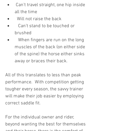
 Can’t travel straight, one hip inside 
all the time
  Will not raise the back
   Can’t stand to be touched or 
brushed
   When fingers are run on the long 
muscles of the back (on either side 
of the spine) the horse either sinks 
away or braces their back.   
All of this translates to less than peak 
performance.  With competition getting 
tougher every season, the savvy trainer 
will make their job easier by employing 
correct saddle fit. 
For the individual owner and rider, 
beyond wanting the best for themselves 