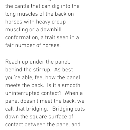
the cantle that can dig into the 
long muscles of the back on 
horses with heavy croup 
muscling or a downhill 
conformation, a trait seen in a 
fair number of horses.   
Reach up under the panel, 
behind the stirrup.  As best 
you’re able, feel how the panel 
meets the back.  Is it a smooth, 
uninterrupted contact?  When a 
panel doesn’t meet the back, we 
call that bridging.   Bridging cuts 
down the square surface of 
contact between the panel and 