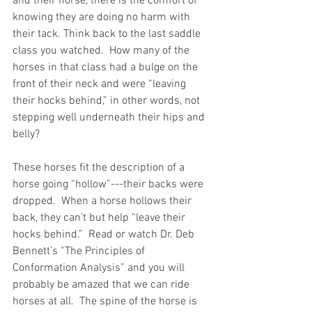
and their horse, there is the comfort of 
knowing they are doing no harm with 
their tack. Think back to the last saddle 
class you watched.  How many of the 
horses in that class had a bulge on the 
front of their neck and were “leaving 
their hocks behind,” in other words, not 
stepping well underneath their hips and 
belly? 
These horses fit the description of a 
horse going “hollow”---their backs were 
dropped.  When a horse hollows their 
back, they can’t but help “leave their 
hocks behind.”  Read or watch Dr. Deb 
Bennett’s “The Principles of 
Conformation Analysis” and you will 
probably be amazed that we can ride 
horses at all.  The spine of the horse is 