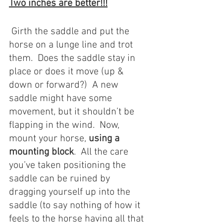
Two inches are better!!!
 Girth the saddle and put the 
horse on a lunge line and trot 
them.  Does the saddle stay in 
place or does it move (up & 
down or forward?)  A new 
saddle might have some 
movement, but it shouldn’t be 
flapping in the wind.  Now, 
mount your horse, 
using a 
mounting block
.  All the care 
you’ve taken positioning the 
saddle can be ruined by 
dragging yourself up into the 
saddle (to say nothing of how it 
feels to the horse having all that 