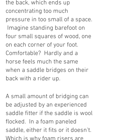
the back, which ends up 
concentrating too much 
pressure in too small of a space. 
 Imagine standing barefoot on 
four small squares of wood, one 
on each corner of your foot.  
Comfortable?  Hardly and a 
horse feels much the same 
when a saddle bridges on their 
back with a rider up. 
A small amount of bridging can 
be adjusted by an experienced 
saddle fitter if the saddle is wool 
flocked.  In a foam paneled 
saddle, either it fits or it doesn't.  
Which is why foam risers are 