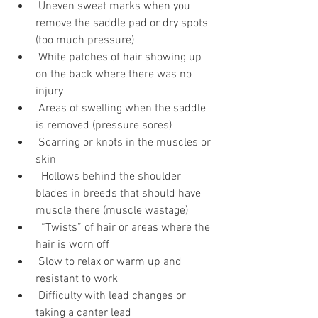
 Uneven sweat marks when you 
remove the saddle pad or dry spots 
(too much pressure)
 White patches of hair showing up 
on the back where there was no 
injury
 Areas of swelling when the saddle 
is removed (pressure sores)
 Scarring or knots in the muscles or 
skin
  Hollows behind the shoulder 
blades in breeds that should have 
muscle there (muscle wastage)
  “Twists” of hair or areas where the 
hair is worn off
 Slow to relax or warm up and 
resistant to work
 Difficulty with lead changes or 
taking a canter lead