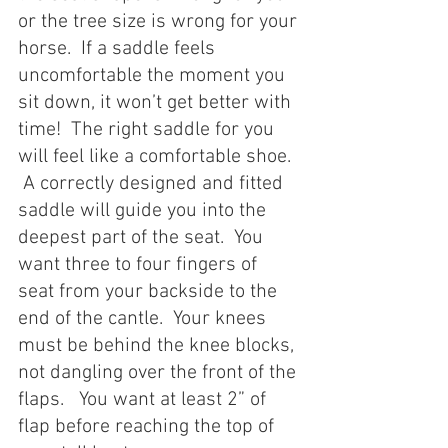
or the tree size is wrong for your 
horse.  If a saddle feels 
uncomfortable the moment you 
sit down, it won’t get better with 
time!  The right saddle for you 
will feel like a comfortable shoe.  
 A correctly designed and fitted 
saddle will guide you into the 
deepest part of the seat.  You 
want three to four fingers of 
seat from your backside to the 
end of the cantle.  Your knees 
must be behind the knee blocks, 
not dangling over the front of the 
flaps.   You want at least 2” of 
flap before reaching the top of 