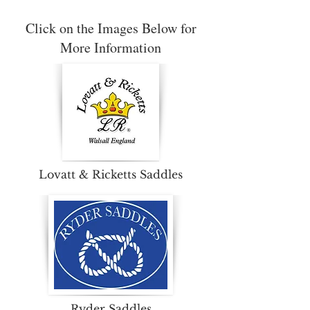
Click on the Images Below for
More Information
Lovatt & Ricketts Saddles
Ryder Saddles