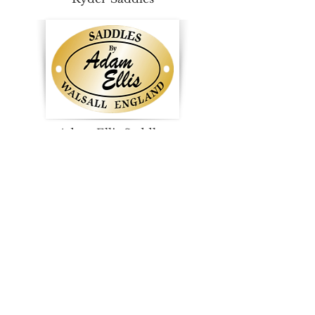
Adam Ellis Saddles
Western Saddles