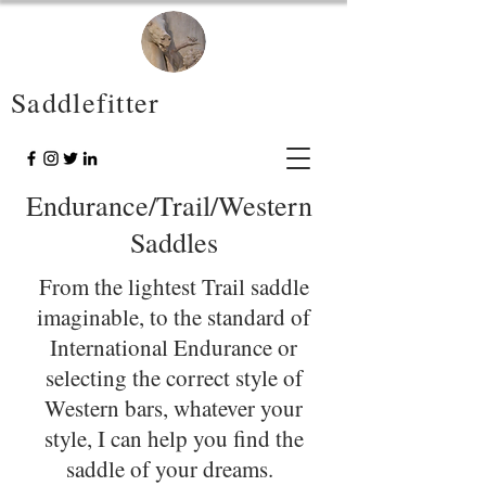
Saddlefitter
Endurance/Trail/Western
Saddles
From the lightest Trail saddle
imaginable, to the standard of
International Endurance or
selecting the correct style of
Western bars, whatever your
style, I can help you find the
saddle of your dreams.