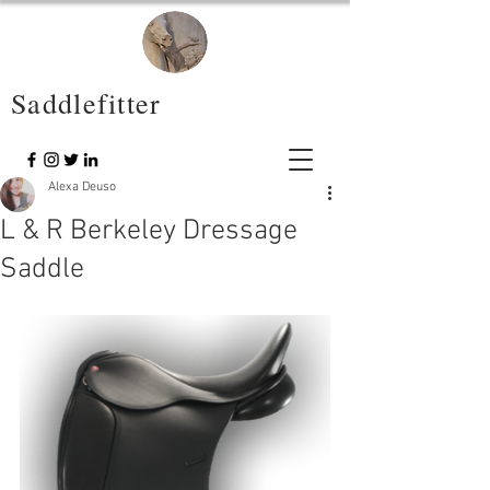
Saddlefitter
Alexa Deuso
L & R Berkeley Dressage
Saddle