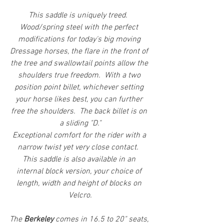
This saddle is uniquely treed.  
Wood/spring steel with the perfect 
modifications for today's big moving 
Dressage horses, the flare in the front of 
the tree and swallowtail points allow the 
shoulders true freedom.  With a two 
position point billet, whichever setting 
your horse likes best, you can further 
free the shoulders.  The back billet is on 
a sliding "D."
Exceptional comfort for the rider with a 
narrow twist yet very close contact.  
This saddle is also available in an 
internal block version, your choice of 
length, width and height of blocks on 
Velcro.
The 
Berkeley 
comes in 16.5 to 20" seats, 