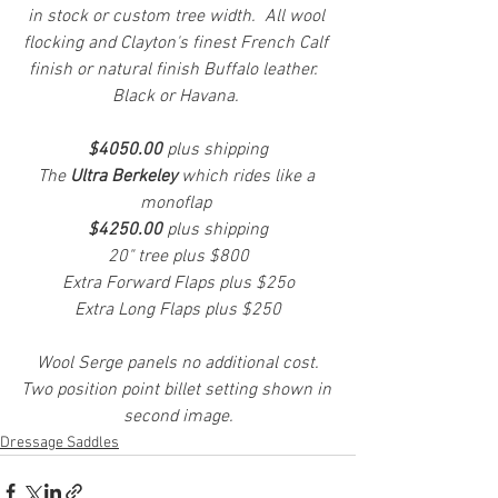
in stock or custom tree width.  All wool 
flocking and Clayton's finest French Calf 
finish or natural finish Buffalo leather.  
Black or Havana. 
$4050.00
 plus shipping
The 
Ultra Berkeley
 which rides like a 
monoflap 
$4250.00 
plus shipping
20" tree plus $800
Extra Forward Flaps plus $25o
Extra Long Flaps plus $250
  Wool Serge panels no additional cost.  
Two position point billet setting shown in 
second image.
Dressage Saddles