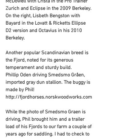
McDowell with Crista in the Pro Trainer 
Zurich and Eclipse in the 2009 Berkeley. 
On the right, Lisbeth Bengston with 
Bayard in the Lovatt & Ricketts Ellipse 
D2 version and Octavius in his 2010 
Berkeley.
Another popular Scandinavian breed is 
the Fjord, noted for its generous 
temperament and sturdy build.
Phillip Oden driving Smedsmo Gråen, 
imported gray dun stallion. The buggy is 
made by Phil! 
http://fjordhorses.norskwoodworks.com
While the photo of Smedsmo Graen is 
driving, Phil brought him and a trailer 
load of his Fjords to our farm a couple of 
years ago for saddling. I had to check to 