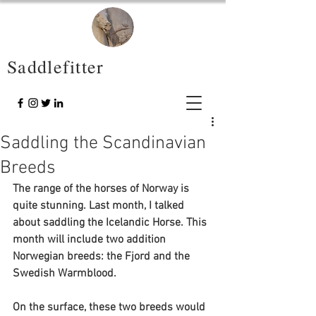
Saddlefitter
Saddling the Scandinavian
Breeds
The range of the horses of Norway is 
quite stunning. Last month, I talked 
about saddling the Icelandic Horse. This 
month will include two addition 
Norwegian breeds: the Fjord and the 
Swedish Warmblood.
On the surface, these two breeds would 