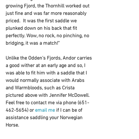
growing Fjord, the Thornhill worked out 
just fine and was far more reasonably 
priced.  It was the first saddle we 
plunked down on his back that fit 
perfectly. Wow, no rock, no pinching, no 
bridging, it was a match!"
Unlike the Odden’s Fjords, Andor carries 
a good wither at an early age and so, I 
was able to fit him with a saddle that I 
would normally associate with Arabs 
and Warmbloods, such as Crista 
pictured above with Jennifer McDowell.
Feel free to contact me via phone (651-
462-5654) or 
email me
 if I can be of 
assistance saddling your Norwegian 
Horse.