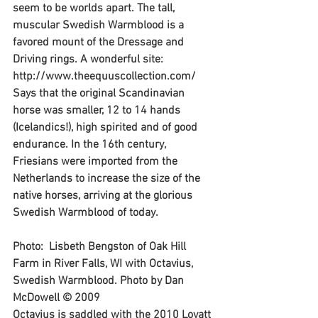
seem to be worlds apart. The tall, 
muscular Swedish Warmblood is a 
favored mount of the Dressage and 
Driving rings. A wonderful site: 
http://www.theequuscollection.com/
Says that the original Scandinavian 
horse was smaller, 12 to 14 hands 
(Icelandics!), high spirited and of good 
endurance. In the 16th century, 
Friesians were imported from the 
Netherlands to increase the size of the 
native horses, arriving at the glorious 
Swedish Warmblood of today.
Photo:  Lisbeth Bengston of Oak Hill 
Farm in River Falls, WI with Octavius, 
Swedish Warmblood. Photo by Dan 
McDowell © 2009
Octavius is saddled with the 2010 Lovatt 