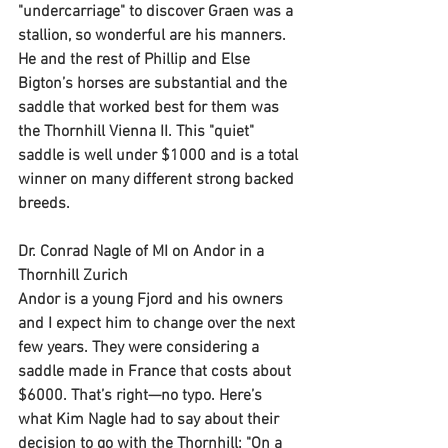
"undercarriage" to discover Graen was a 
stallion, so wonderful are his manners. 
He and the rest of Phillip and Else 
Bigton’s horses are substantial and the 
saddle that worked best for them was 
the Thornhill Vienna II. This "quiet" 
saddle is well under $1000 and is a total 
winner on many different strong backed 
breeds.
Dr. Conrad Nagle of MI on Andor in a 
Thornhill Zurich
Andor is a young Fjord and his owners 
and I expect him to change over the next 
few years. They were considering a 
saddle made in France that costs about 
$6000. That’s right—no typo. Here’s 
what Kim Nagle had to say about their 
decision to go with the Thornhill: "On a 