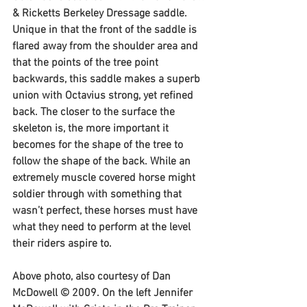
& Ricketts Berkeley Dressage saddle. 
Unique in that the front of the saddle is 
flared away from the shoulder area and 
that the points of the tree point 
backwards, this saddle makes a superb 
union with Octavius strong, yet refined 
back. The closer to the surface the 
skeleton is, the more important it 
becomes for the shape of the tree to 
follow the shape of the back. While an 
extremely muscle covered horse might 
soldier through with something that 
wasn’t perfect, these horses must have 
what they need to perform at the level 
their riders aspire to.
Above photo, also courtesy of Dan 
McDowell © 2009. On the left Jennifer 